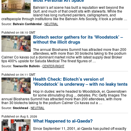
Bahrain’s art scene has built a reputation well beyond the
Gulf, and much of that credit sits with stalwarts. While the
island has long nurtured painters, calligraphers, and
craftspeople through institutions like the Bahrain Arts Society, it took a private …
Source:
Bahrain Confidential
-
NEUTRAL
Published on
08:10 GMT
Biotech sector gathers for its ‘Woodstock’ –
without the illicit drugs
The annual Bioshares Summit has attracted more than 200
attendees, with more than 30 biotechs taking to the podium
Calmer Co kavas out a dominant market niche with latest supply deal Broker
tips 400% upside for Saluda Medical The finest figures of …
Source:
Townsville Bulletin
-
CENTER-RIGHT
Published on
04:11 GMT
Health Check: Biotech’s version of
‘Woodstock’ is underway – with no leaky tents
Hop in dudes: we're headed to Woodstock, er, Queenstown
for some stimulating drug ... debates. Pic: Getty Images The
annual Bioshares Summit has attracted more than 200 attendees, with more
than 30 biotechs taking to the podium Calmer Co kavas out a …
Source:
Stockhead
-
NEUTRAL
Published on
Aug 5, 2026
What Happened to al-Qaeda?
Since September 11, 2001, al‑Qaeda has pulled off exactly