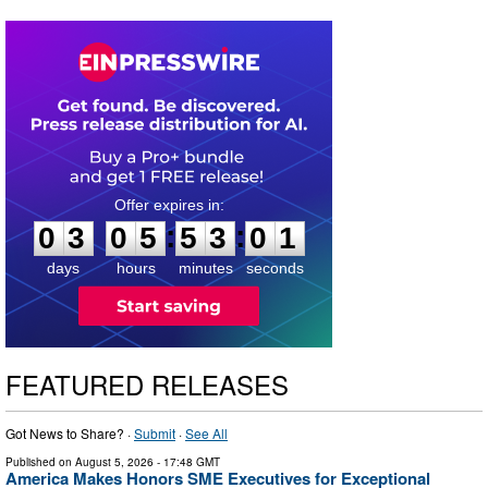
0
3
0
5
5
3
0
0
:
:
0
3
0
5
5
3
0
0
days
hours
minutes
seconds
FEATURED RELEASES
Got News to Share? ·
Submit
·
See All
Published on
August 5, 2026
- 17:48 GMT
America Makes Honors SME Executives for Exceptional