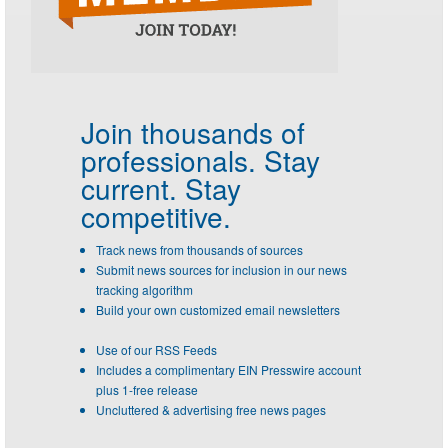
Join thousands of
professionals.
Stay
current. Stay
competitive.
Track news from thousands of sources
Submit news sources for inclusion in our news
tracking algorithm
Build your own customized email newsletters
Use of our RSS Feeds
Includes a complimentary EIN Presswire account
plus 1-free release
Uncluttered & advertising free news pages