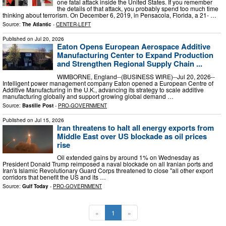
one fatal attack inside the United States. If you remember
the details of that attack, you probably spend too much time
thinking about terrorism. On December 6, 2019, in Pensacola, Florida, a 21- …
Source:
The Atlantic
-
CENTER-LEFT
Published on
Jul 20, 2026
Eaton Opens European Aerospace Additive
Manufacturing Center to Expand Production
and Strengthen Regional Supply Chain ...
WIMBORNE, England--(BUSINESS WIRE)--Jul 20, 2026--
Intelligent power management company Eaton opened a European Centre of
Additive Manufacturing in the U.K., advancing its strategy to scale additive
manufacturing globally and support growing global demand …
Source:
Bastille Post
-
PRO-GOVERNMENT
Published on
Jul 15, 2026
Iran threatens to halt all energy exports from
Middle East over US blockade as oil prices
rise
Oil extended ‌gains by around 1% on Wednesday as
President Donald Trump reimposed a naval blockade on all Iranian ports and
Iran's ​Islamic Revolutionary Guard Corps ⁠threatened to close "all other export
corridors that benefit the US and its …
Source:
Gulf Today
-
PRO-GOVERNMENT
«
1
»