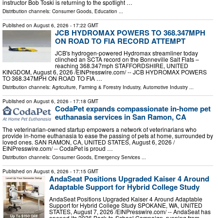
instructor Bob Toski is returning to the spotlight …
Distribution channels:
Consumer Goods
,
Education
...
Published on
August 6, 2026
- 17:22 GMT
JCB HYDROMAX POWERS TO 368.347MPH
ON ROAD TO FIA RECORD ATTEMPT
JCB's hydrogen-powered Hydromax streamliner today
clinched an SCTA record on the Bonneville Salt Flats –
reaching 368.347mph STAFFORDSHIRE, UNITED
KINGDOM, August 6, 2026 /⁨EINPresswire.com⁩/ -- JCB HYDROMAX POWERS
TO 368.347MPH ON ROAD TO FIA …
Distribution channels:
Agriculture, Farming & Forestry Industry
,
Automotive Industry
...
Published on
August 6, 2026
- 17:18 GMT
CodaPet expands compassionate in-home pet
euthanasia services in San Ramon, CA
The veterinarian-owned startup empowers a network of veterinarians who
provide in-home euthanasia to ease the passing of pets at home, surrounded by
loved ones. SAN RAMON, CA, UNITED STATES, August 6, 2026 /⁨
EINPresswire.com⁩/ -- CodaPet is proud …
Distribution channels:
Consumer Goods
,
Emergency Services
...
Published on
August 6, 2026
- 17:15 GMT
AndaSeat Positions Upgraded Kaiser 4 Around
Adaptable Support for Hybrid College Study
AndaSeat Positions Upgraded Kaiser 4 Around Adaptable
Support for Hybrid College Study SPOKANE, WA, UNITED
STATES, August 7, 2026 /⁨EINPresswire.com⁩/ -- AndaSeat has
opened its 2026 Back-to-School Campaign, running from