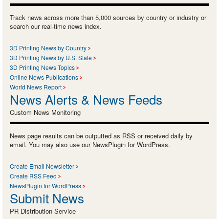
Track news across more than 5,000 sources by country or industry or
search our real-time news index.
3D Printing News by Country
3D Printing News by U.S. State
3D Printing News Topics
Online News Publications
World News Report
News Alerts & News Feeds
Custom News Monitoring
News page results can be outputted as RSS or received daily by
email. You may also use our NewsPlugin for WordPress.
Create Email Newsletter
Create RSS Feed
NewsPlugin for WordPress
Submit News
PR Distribution Service