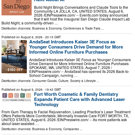
Build Night Brings Conversations and Claude Tools to the
Community LA JOLLA, CA, UNITED STATES, August 6,
2026 /⁨EINPresswire.com⁩/ -- Events.com today announced
that it will host the inaugural San Diego Claude Impact Lab
Build Night, a community-driven …
Distribution channels:
Business & Economy
,
Conferences & Trade Fairs
...
Published on
August 6, 2026
- 20:15 GMT
AndaSeat Introduces Kaiser 3E Focus as
Younger Consumers Drive Demand for More
Informed Online Furniture Purchases
AndaSeat Introduces Kaiser 3E Focus as Younger Consumers
Drive Demand for More Informed Online Furniture Purchases
SPOKANE, WA, UNITED STATES, August 7, 2026 /⁨
EINPresswire.com⁩/ -- AndaSeat has opened its 2026 Back-to-
School Campaign, running …
Distribution channels:
Consumer Goods
,
Culture, Society & Lifestyle
...
Published on
August 6, 2026
- 19:42 GMT
Fort Worth Cosmetic & Family Dentistry
Expands Patient Care with Advanced Laser
Technology
From Gum Therapy to Facial Rejuvenation, Leading Practice’s Laser Treatment
Offers Patients More Comfortable, Minimally Invasive Care FORT WORTH, TX,
UNITED STATES, August 6, 2026 /⁨EINPresswire.com⁩/ -- As more patients ask
about laser-assisted …
Distribution channels:
Business & Economy
,
Companies
...