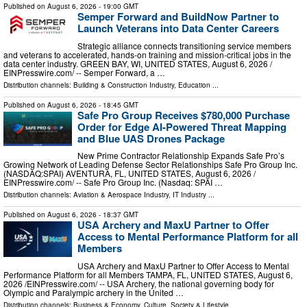
Published on
August 6, 2026
- 19:00 GMT
Semper Forward and BuildNow Partner to
Launch Veterans into Data Center Careers
Strategic alliance connects transitioning service members
and veterans to accelerated, hands-on training and mission-critical jobs in the
data center industry. GREEN BAY, WI, UNITED STATES, August 6, 2026 /⁨
EINPresswire.com⁩/ -- Semper Forward, a …
Distribution channels:
Building & Construction Industry
,
Education
...
Published on
August 6, 2026
- 18:45 GMT
Safe Pro Group Receives $780,000 Purchase
Order for Edge AI-Powered Threat Mapping
and Blue UAS Drones Package
New Prime Contractor Relationship Expands Safe Pro’s
Growing Network of Leading Defense Sector Relationships Safe Pro Group Inc.
(NASDAQ:SPAI) AVENTURA, FL, UNITED STATES, August 6, 2026 /⁨
EINPresswire.com⁩/ -- Safe Pro Group Inc. (Nasdaq: SPAI …
Distribution channels:
Aviation & Aerospace Industry
,
IT Industry
...
Published on
August 6, 2026
- 18:37 GMT
USA Archery and MaxU Partner to Offer
Access to Mental Performance Platform for all
Members
USA Archery and MaxU Partner to Offer Access to Mental
Performance Platform for all Members TAMPA, FL, UNITED STATES, August 6,
2026 /⁨EINPresswire.com⁩/ -- USA Archery, the national governing body for
Olympic and Paralympic archery in the United …
Distribution channels:
Business & Economy
,
Culture, Society & Lifestyle
...