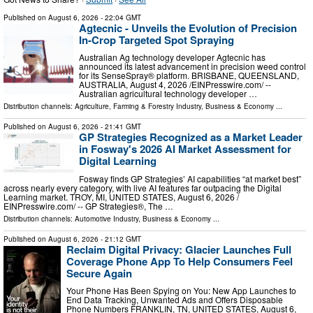
Published on
August 6, 2026
- 22:04 GMT
Agtecnic - Unveils the Evolution of Precision
In-Crop Targeted Spot Spraying
Australian Ag technology developer Agtecnic has
announced its latest advancement in precision weed control
for its SenseSpray® platform. BRISBANE, QUEENSLAND,
AUSTRALIA, August 4, 2026 /⁨EINPresswire.com⁩/ --
Australian agricultural technology developer …
Distribution channels:
Agriculture, Farming & Forestry Industry
,
Business & Economy
...
Published on
August 6, 2026
- 21:41 GMT
GP Strategies Recognized as a Market Leader
in Fosway's 2026 AI Market Assessment for
Digital Learning
Fosway finds GP Strategies’ AI capabilities “at market best”
across nearly every category, with live AI features far outpacing the Digital
Learning market. TROY, MI, UNITED STATES, August 6, 2026 /⁨
EINPresswire.com⁩/ -- GP Strategies®, The …
Distribution channels:
Automotive Industry
,
Business & Economy
...
Published on
August 6, 2026
- 21:12 GMT
Reclaim Digital Privacy: Glacier Launches Full
Coverage Phone App To Help Consumers Feel
Secure Again
Your Phone Has Been Spying on You: New App Launches to
End Data Tracking, Unwanted Ads and Offers Disposable
Phone Numbers FRANKLIN, TN, UNITED STATES, August 6,