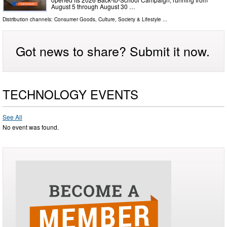
August 5 through August 30 …
Distribution channels:
Consumer Goods
,
Culture, Society & Lifestyle
...
Got news to share? Submit it now.
TECHNOLOGY EVENTS
See All
No event was found.