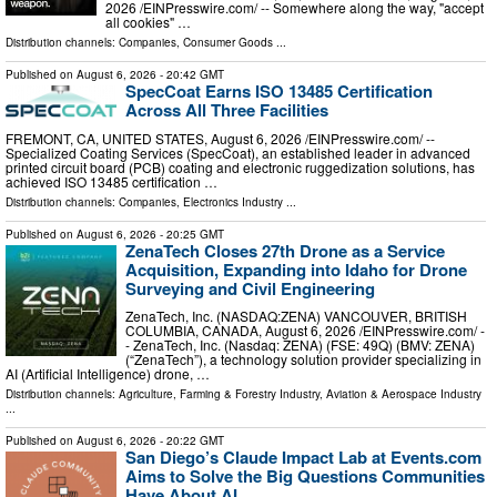
2026 /⁨EINPresswire.com⁩/ -- Somewhere along the way, "accept
all cookies" …
Distribution channels:
Companies
,
Consumer Goods
...
Published on
August 6, 2026
- 20:42 GMT
SpecCoat Earns ISO 13485 Certification
Across All Three Facilities
FREMONT, CA, UNITED STATES, August 6, 2026 /⁨EINPresswire.com⁩/ --
Specialized Coating Services (SpecCoat), an established leader in advanced
printed circuit board (PCB) coating and electronic ruggedization solutions, has
achieved ISO 13485 certification …
Distribution channels:
Companies
,
Electronics Industry
...
Published on
August 6, 2026
- 20:25 GMT
ZenaTech Closes 27th Drone as a Service
Acquisition, Expanding into Idaho for Drone
Surveying and Civil Engineering
ZenaTech, Inc. (NASDAQ:ZENA) VANCOUVER, BRITISH
COLUMBIA, CANADA, August 6, 2026 /⁨EINPresswire.com⁩/ -
- ZenaTech, Inc. (Nasdaq: ZENA) (FSE: 49Q) (BMV: ZENA)
(“ZenaTech”), a technology solution provider specializing in
AI (Artificial Intelligence) drone, …
Distribution channels:
Agriculture, Farming & Forestry Industry
,
Aviation & Aerospace Industry
...
Published on
August 6, 2026
- 20:22 GMT
San Diego’s Claude Impact Lab at Events.com
Aims to Solve the Big Questions Communities
Have About AI