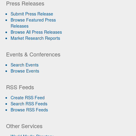
Press Releases
Submit Press Release
Browse Featured Press
Releases
Browse All Press Releases
Market Research Reports
Events & Conferences
Search Events
Browse Events
RSS Feeds
Create RSS Feed
Search RSS Feeds
Browse RSS Feeds
Other Services