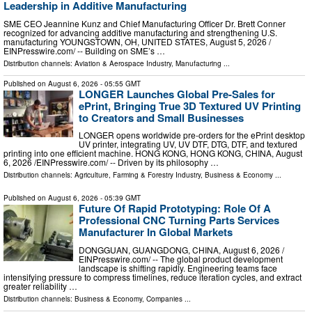
Leadership in Additive Manufacturing
SME CEO Jeannine Kunz and Chief Manufacturing Officer Dr. Brett Conner
recognized for advancing additive manufacturing and strengthening U.S.
manufacturing YOUNGSTOWN, OH, UNITED STATES, August 5, 2026 /⁨
EINPresswire.com⁩/ -- Building on SME’s …
Distribution channels:
Aviation & Aerospace Industry
,
Manufacturing
...
Published on
August 6, 2026
- 05:55 GMT
LONGER Launches Global Pre-Sales for
ePrint, Bringing True 3D Textured UV Printing
to Creators and Small Businesses
LONGER opens worldwide pre-orders for the ePrint desktop
UV printer, integrating UV, UV DTF, DTG, DTF, and textured
printing into one efficient machine. HONG KONG, HONG KONG, CHINA, August
6, 2026 /⁨EINPresswire.com⁩/ -- Driven by its philosophy …
Distribution channels:
Agriculture, Farming & Forestry Industry
,
Business & Economy
...
Published on
August 6, 2026
- 05:39 GMT
Future Of Rapid Prototyping: Role Of A
Professional CNC Turning Parts Services
Manufacturer In Global Markets
DONGGUAN, GUANGDONG, CHINA, August 6, 2026 /⁨
EINPresswire.com⁩/ -- The global product development
landscape is shifting rapidly. Engineering teams face
intensifying pressure to compress timelines, reduce iteration cycles, and extract
greater reliability …
Distribution channels:
Business & Economy
,
Companies
...