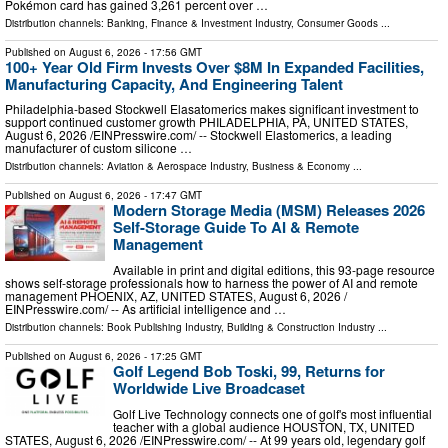
Pokémon card has gained 3,261 percent over …
Distribution channels:
Banking, Finance & Investment Industry
,
Consumer Goods
...
Published on
August 6, 2026
- 17:56 GMT
100+ Year Old Firm Invests Over $8M In Expanded Facilities,
Manufacturing Capacity, And Engineering Talent
Philadelphia-based Stockwell Elasatomerics makes significant investment to
support continued customer growth PHILADELPHIA, PA, UNITED STATES,
August 6, 2026 /⁨EINPresswire.com⁩/ -- Stockwell Elastomerics, a leading
manufacturer of custom silicone …
Distribution channels:
Aviation & Aerospace Industry
,
Business & Economy
...
Published on
August 6, 2026
- 17:47 GMT
Modern Storage Media (MSM) Releases 2026
Self-Storage Guide To AI & Remote
Management
Available in print and digital editions, this 93-page resource
shows self-storage professionals how to harness the power of AI and remote
management PHOENIX, AZ, UNITED STATES, August 6, 2026 /⁨
EINPresswire.com⁩/ -- As artificial intelligence and …
Distribution channels:
Book Publishing Industry
,
Building & Construction Industry
...
Published on
August 6, 2026
- 17:25 GMT
Golf Legend Bob Toski, 99, Returns for
Worldwide Live Broadcaset
Golf Live Technology connects one of golf's most influential
teacher with a global audience HOUSTON, TX, UNITED
STATES, August 6, 2026 /⁨EINPresswire.com⁩/ -- At 99 years old, legendary golf