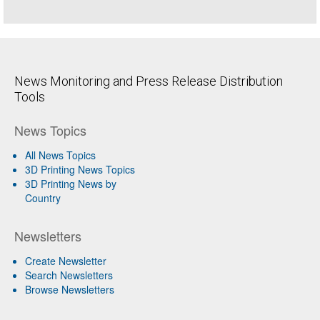
News Monitoring and Press Release Distribution
Tools
News Topics
All News Topics
3D Printing News Topics
3D Printing News by
Country
Newsletters
Create Newsletter
Search Newsletters
Browse Newsletters