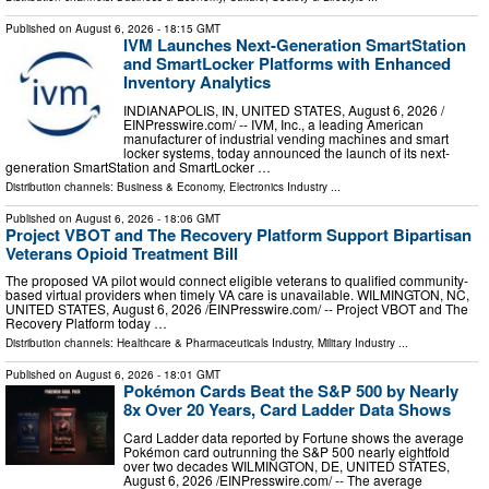
Published on
August 6, 2026
- 18:15 GMT
IVM Launches Next-Generation SmartStation
and SmartLocker Platforms with Enhanced
Inventory Analytics
INDIANAPOLIS, IN, UNITED STATES, August 6, 2026 /⁨
EINPresswire.com⁩/ -- IVM, Inc., a leading American
manufacturer of industrial vending machines and smart
locker systems, today announced the launch of its next-
generation SmartStation and SmartLocker …
Distribution channels:
Business & Economy
,
Electronics Industry
...
Published on
August 6, 2026
- 18:06 GMT
Project VBOT and The Recovery Platform Support Bipartisan
Veterans Opioid Treatment Bill
The proposed VA pilot would connect eligible veterans to qualified community-
based virtual providers when timely VA care is unavailable. WILMINGTON, NC,
UNITED STATES, August 6, 2026 /⁨EINPresswire.com⁩/ -- Project VBOT and The
Recovery Platform today …
Distribution channels:
Healthcare & Pharmaceuticals Industry
,
Military Industry
...
Published on
August 6, 2026
- 18:01 GMT
Pokémon Cards Beat the S&P 500 by Nearly
8x Over 20 Years, Card Ladder Data Shows
Card Ladder data reported by Fortune shows the average
Pokémon card outrunning the S&P 500 nearly eightfold
over two decades WILMINGTON, DE, UNITED STATES,
August 6, 2026 /⁨EINPresswire.com⁩/ -- The average