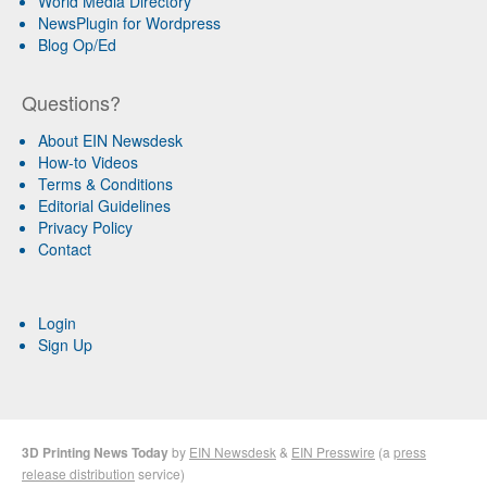
World Media Directory
NewsPlugin for Wordpress
Blog Op/Ed
Questions?
About EIN Newsdesk
How-to Videos
Terms & Conditions
Editorial Guidelines
Privacy Policy
Contact
Login
Sign Up
3D Printing News Today
by
EIN Newsdesk
&
EIN Presswire
(a
press
release distribution
service)