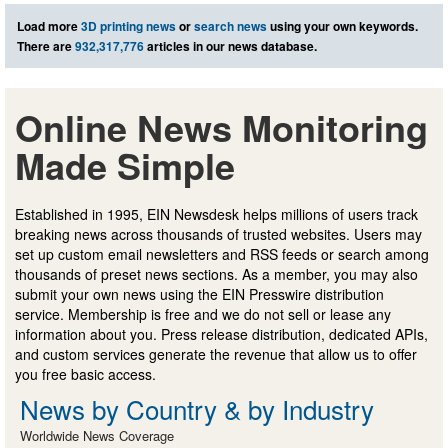
Load more
3D printing news
or
search news
using your own keywords.
There are
932,317,776
articles in our news database.
Online News Monitoring
Made Simple
Established in 1995, EIN Newsdesk helps millions of users track
breaking news across thousands of trusted websites. Users may
set up custom email newsletters and RSS feeds or search among
thousands of preset news sections. As a member, you may also
submit your own news using the EIN Presswire distribution
service. Membership is free and we do not sell or lease any
information about you. Press release distribution, dedicated APIs,
and custom services generate the revenue that allow us to offer
you free basic access.
News by Country & by Industry
Worldwide News Coverage