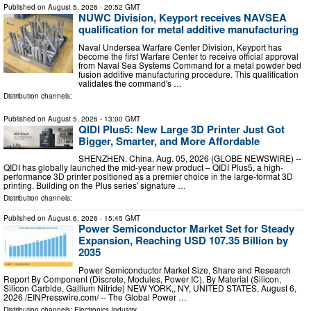
Published on
August 5, 2026
- 20:52 GMT
NUWC Division, Keyport receives NAVSEA
qualification for metal additive manufacturing
Naval Undersea Warfare Center Division, Keyport has
become the first Warfare Center to receive official approval
from Naval Sea Systems Command for a metal powder bed
fusion additive manufacturing procedure. This qualification
validates the command's …
Distribution channels:
Published on
August 5, 2026
- 13:00 GMT
QIDI Plus5: New Large 3D Printer Just Got
Bigger, Smarter, and More Affordable
SHENZHEN, China, Aug. 05, 2026 (GLOBE NEWSWIRE) --
QIDI has globally launched the mid-year new product – QIDI Plus5, a high-
performance 3D printer positioned as a premier choice in the large-format 3D
printing. Building on the Plus series' signature …
Distribution channels:
Published on
August 6, 2026
- 15:45 GMT
Power Semiconductor Market Set for Steady
Expansion, Reaching USD 107.35 Billion by
2035
Power Semiconductor Market Size, Share and Research
Report By Component (Discrete, Modules, Power IC), By Material (Silicon,
Silicon Carbide, Gallium Nitride) NEW YORK,, NY, UNITED STATES, August 6,
2026 /⁨EINPresswire.com⁩/ -- The Global Power …
Distribution channels:
Electronics Industry
...