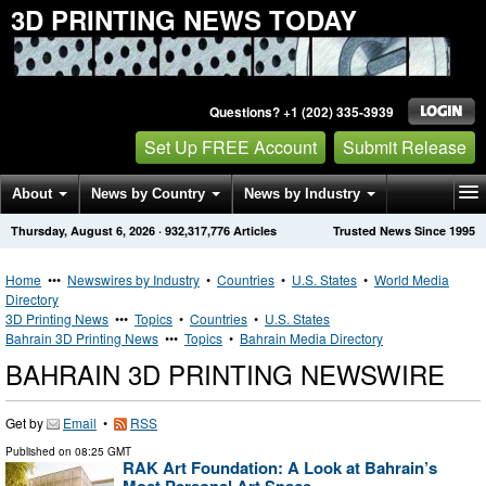
3D PRINTING NEWS TODAY
Questions? +1 (202) 335-3939
Set Up FREE Account
Submit Release
About
News by Country
News by Industry
Thursday, August 6, 2026
·
932,317,776
Articles
Trusted News Since 1995
Get News Alerts
Press Releases
Contact
Home
•••
Newswires by Industry
•
Countries
•
U.S. States
•
World Media
Directory
3D Printing News
•••
Topics
•
Countries
•
U.S. States
Bahrain 3D Printing News
•••
Topics
•
Bahrain Media Directory
BAHRAIN 3D PRINTING NEWSWIRE
Get by
Email
•
RSS
Published on
08:25 GMT
RAK Art Foundation: A Look at Bahrain’s
Most Personal Art Space