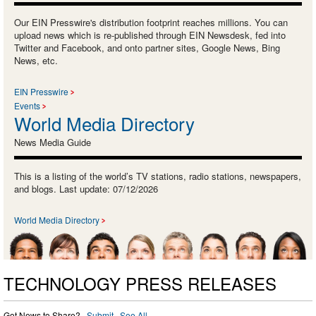
Our EIN Presswire's distribution footprint reaches millions. You can
upload news which is re-published through EIN Newsdesk, fed into
Twitter and Facebook, and onto partner sites, Google News, Bing
News, etc.
EIN Presswire
Events
World Media Directory
News Media Guide
This is a listing of the world’s TV stations, radio stations, newspapers,
and blogs. Last update: 07/12/2026
World Media Directory
TECHNOLOGY PRESS RELEASES
Got News to Share? ·
Submit
·
See All