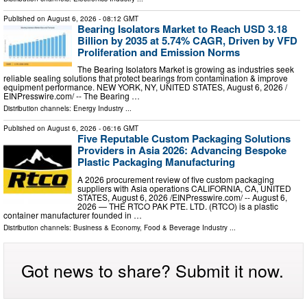
Published on
August 6, 2026
- 08:12 GMT
Bearing Isolators Market to Reach USD 3.18
Billion by 2035 at 5.74% CAGR, Driven by VFD
Proliferation and Emission Norms
The Bearing Isolators Market is growing as industries seek
reliable sealing solutions that protect bearings from contamination & improve
equipment performance. NEW YORK, NY, UNITED STATES, August 6, 2026 /⁨
EINPresswire.com⁩/ -- The Bearing …
Distribution channels:
Energy Industry
...
Published on
August 6, 2026
- 06:16 GMT
Five Reputable Custom Packaging Solutions
Providers in Asia 2026: Advancing Bespoke
Plastic Packaging Manufacturing
A 2026 procurement review of five custom packaging
suppliers with Asia operations CALIFORNIA, CA, UNITED
STATES, August 6, 2026 /⁨EINPresswire.com⁩/ -- August 6,
2026 — THE RTCO PAK PTE. LTD. (RTCO) is a plastic
container manufacturer founded in …
Distribution channels:
Business & Economy
,
Food & Beverage Industry
...
Got news to share? Submit it now.