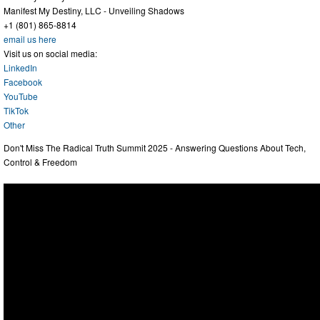
Manifest My Destiny, LLC - Unveiling Shadows
+1 (801) 865-8814
email us here
Visit us on social media:
LinkedIn
Facebook
YouTube
TikTok
Other
Don't Miss The Radical Truth Summit 2025 - Answering Questions About Tech,
Control & Freedom