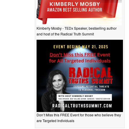
Kimberly Mosby - TEDx Speaker, bestselling author
and host of the Radical Truth Summit
Don’t Miss this FREE Event for those who believe they
are Targeted Individuals