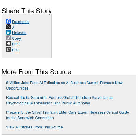
Share This Story
Facebook
X
LinkedIn
Copy
Print
PDF
More From This Source
6 Million Jobs Face AI Extinction as AI Business Summit Reveals New
Opportunities
Radical Truths Summit to Address Global Trends in Surveillance,
Psychological Manipulation, and Public Autonomy
Prepare for the Silver Tsunami: Elder Care Expert Releases Critical Guide
for the Sandwich Generation
View All Stories From This Source