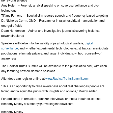
behavioral science
Amy Holem – Forensic analyst speaking on covert surveillance and bio-
technology
Tiffany Fontenot – Specialist in reverse speech and frequency-based targeting
Dr. Nicholas Corrin, OMD – Researcher in psychospiritual manipulation and
energetic fields
Dean Henderson – Author and investigative journalist covering historical
power structures
Speakers will delve into the validity of psychological warfare,
digital
surveillance
, and whether experimental technologies exist that can manipulate
populations, eliminate privacy, and target individuals, without consent—or
awareness.
The Radical Truths Summit will be available to the public at no cost, with each
day featuring new on-demand sessions.
Attendees can register online at
www.RadicalTruthsSummit.com
.
“This is an opportunity to raise awareness about real challenges people are
facing and to equip the public with insights and options,” Mosby added.
For additional information, speaker interviews, or media inquiries, contact
Kimberly Mosby at
kimberly@unveilingshadows.com
.
Kimberly Mosby