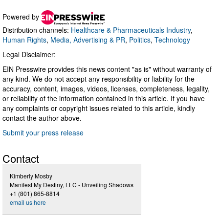
Powered by
Distribution channels:
Healthcare & Pharmaceuticals Industry
,
Human Rights
,
Media, Advertising & PR
,
Politics
,
Technology
Legal Disclaimer:
EIN Presswire provides this news content "as is" without warranty of
any kind. We do not accept any responsibility or liability for the
accuracy, content, images, videos, licenses, completeness, legality,
or reliability of the information contained in this article. If you have
any complaints or copyright issues related to this article, kindly
contact the author above.
Submit your press release
Contact
Kimberly Mosby
Manifest My Destiny, LLC - Unveiling Shadows
+1 (801) 865-8814
email us here