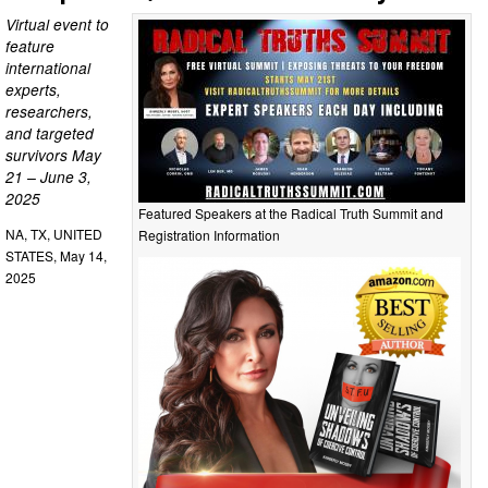
Virtual event to
feature
international
experts,
researchers,
and targeted
survivors May
21 – June 3,
2025
Featured Speakers at the Radical Truth Summit and
NA, TX, UNITED
Registration Information
STATES, May 14,
2025