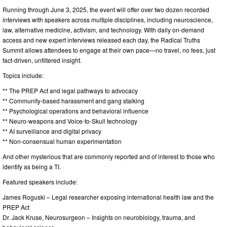
Running through June 3, 2025, the event will offer over two dozen recorded
interviews with speakers across multiple disciplines, including neuroscience,
law, alternative medicine, activism, and technology. With daily on-demand
access and new expert interviews released each day, the Radical Truths
Summit allows attendees to engage at their own pace—no travel, no fees, just
fact-driven, unfiltered insight.
Topics include:
** The PREP Act and legal pathways to advocacy
** Community-based harassment and gang stalking
** Psychological operations and behavioral influence
** Neuro-weapons and Voice-to-Skull technology
** AI surveillance and digital privacy
** Non-consensual human experimentation
And other mysterious that are commonly reported and of interest to those who
identify as being a TI.
Featured speakers include:
James Roguski – Legal researcher exposing international health law and the
PREP Act
Dr. Jack Kruse, Neurosurgeon – Insights on neurobiology, trauma, and