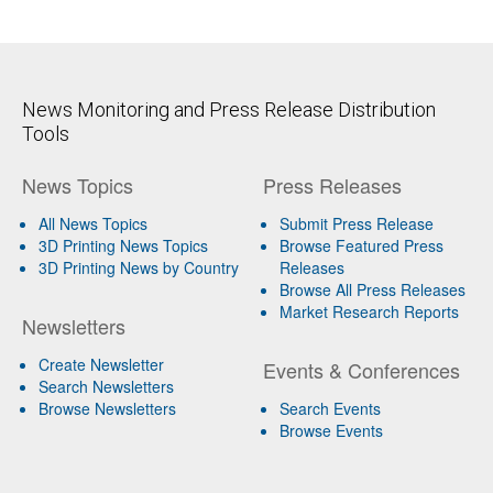
News Monitoring and Press Release Distribution
Tools
News Topics
Press Releases
All News Topics
Submit Press Release
3D Printing News Topics
Browse Featured Press
3D Printing News by Country
Releases
Browse All Press Releases
Market Research Reports
Newsletters
Create Newsletter
Events & Conferences
Search Newsletters
Browse Newsletters
Search Events
Browse Events