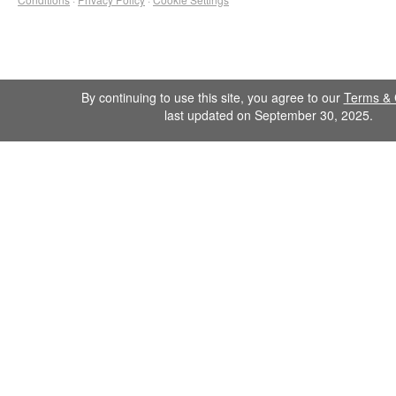
By continuing to use this site, you agree to our
Terms & 
last updated on September 30, 2025.