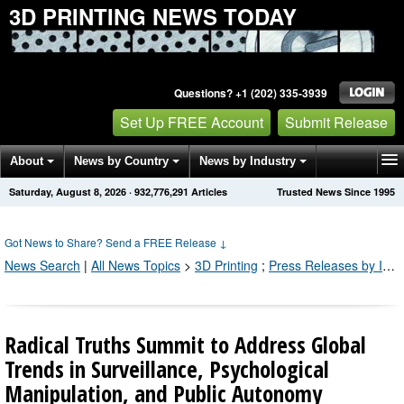
3D PRINTING NEWS TODAY
Questions? +1 (202) 335-3939
Set Up FREE Account
Submit Release
About
News by Country
News by Industry
Saturday, August 8, 2026
·
932,776,293
Articles
Trusted News Since 1995
Get News Alerts
Press Releases
Contact
Got News to Share? Send a FREE Release
↓
News Search
|
All News Topics
>
3D Printing
;
Press Releases by Industry Channel
Radical Truths Summit to Address Global
Trends in Surveillance, Psychological
Manipulation, and Public Autonomy