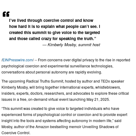
I’ve lived through coercive control and know
how hard it is to explain what people can’t see. I
created this summit to give voice to the targeted
and those called crazy for speaking the truth.”
— Kimberly Mosby, summit host
/
EINPresswire.com
/ -- From concerns over digital privacy to the rise in reported
psychological coercion and experimental surveillance technologies,
conversations about personal autonomy are rapidly evolving.
The upcoming Radical Truths Summit, hosted by author and TEDx speaker
Kimberly Mosby, will bring together international experts, whistleblowers,
insiders, experts, doctors, researchers, and advocates to explore these critical
issues in a free, on-demand virtual event launching May 21, 2025.
“This summit was created to give voice to targeted individuals who have
experienced forms of psychological control or coercion and to provide expert
insight into the tools and systems affecting autonomy in modern life,” said
Mosby, author of the Amazon bestselling memoir Unveiling Shadows of
Coercive Control.