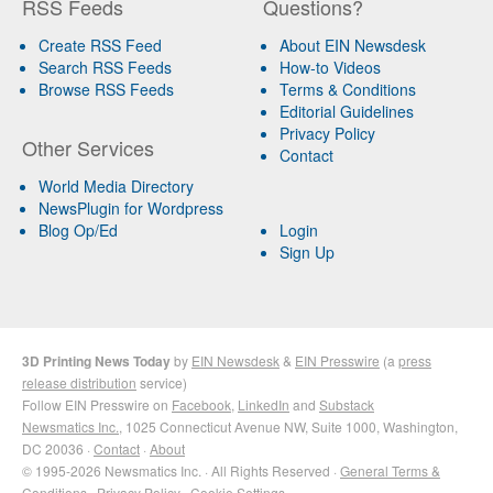
RSS Feeds
Questions?
Create RSS Feed
About EIN Newsdesk
Search RSS Feeds
How-to Videos
Browse RSS Feeds
Terms & Conditions
Editorial Guidelines
Privacy Policy
Other Services
Contact
World Media Directory
NewsPlugin for Wordpress
Blog Op/Ed
Login
Sign Up
3D Printing News Today
by
EIN Newsdesk
&
EIN Presswire
(a
press
release distribution
service)
Follow EIN Presswire on
Facebook
,
LinkedIn
and
Substack
Newsmatics Inc.
, 1025 Connecticut Avenue NW, Suite 1000, Washington,
DC 20036 ·
Contact
·
About
© 1995-2026 Newsmatics Inc. · All Rights Reserved ·
General Terms &
Conditions
·
Privacy Policy
·
Cookie Settings