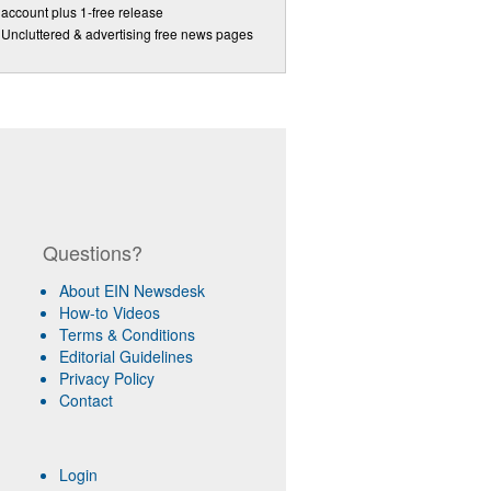
account plus 1-free release
Uncluttered & advertising free news pages
Questions?
About EIN Newsdesk
How-to Videos
Terms & Conditions
Editorial Guidelines
Privacy Policy
Contact
Login