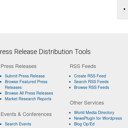
ess Release Distribution Tools
Press Releases
RSS Feeds
Submit Press Release
Create RSS Feed
Browse Featured Press
Search RSS Feeds
Releases
Browse RSS Feeds
Browse All Press Releases
Market Research Reports
Other Services
World Media Directory
Events & Conferences
NewsPlugin for Wordpress
Search Events
Blog Op/Ed