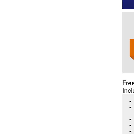
Fre
Incl