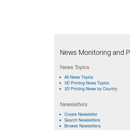
News Monitoring and Pr
News Topics
All News Topics
3D Printing News Topics
3D Printing News by Country
Newsletters
Create Newsletter
Search Newsletters
Browse Newsletters