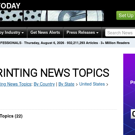
TODAY
Set Up
by Industry
Get News Alerts
Press Releases
OFESSIONALS
·
Thursday, August 6, 2026
·
932,211,293
Articles
· 3+ Million Readers
RINTING NEWS TOPICS
ting
News Topics
:
By Country
|
By State
>
United States
>
Topics (22)