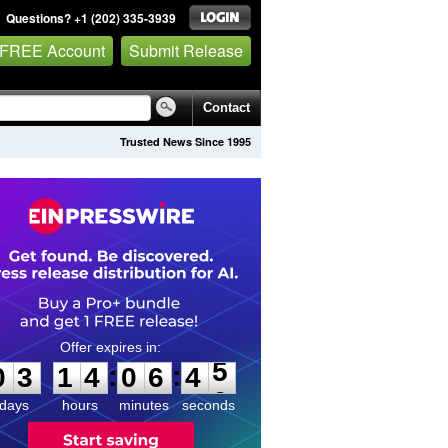
Questions? +1 (202) 335-3939
 FREE Account
Submit Release
Contact
Trusted News Since 1995
0
3
1
4
0
6
4
5
:
:
0
3
1
4
0
6
4
5
days
hours
minutes
seconds