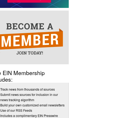
e EIN Membership
udes:
Track news from thousands of sources
Submit news sources for inclusion in our
news tracking algorithm
Build your own customized email newsletters
Use of our RSS Feeds
Includes a complimentary EIN Presswire