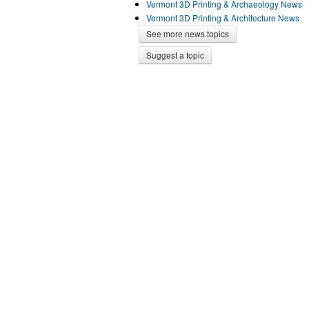
Vermont 3D Printing & Archaeology News
Vermont 3D Printing & Architecture News
See more news topics
Suggest a topic