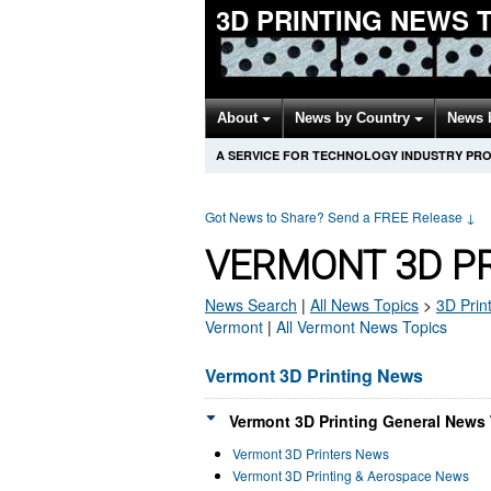
3D PRINTING NEWS 
About
News by Country
News 
A SERVICE FOR TECHNOLOGY INDUSTRY PR
Got News to Share? Send a FREE Release
↓
VERMONT 3D P
News Search
|
All News Topics
>
3D Prin
Vermont
|
All Vermont News Topics
Vermont 3D Printing News
Vermont 3D Printing General News 
Vermont 3D Printers News
Vermont 3D Printing & Aerospace News