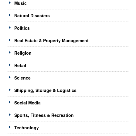
Music
Natural Disasters
Politics
Real Estate & Property Management
Religion
Retail
Science
Shipping, Storage & Logistics
Social Media
Sports, Fitness & Recreation
Technology