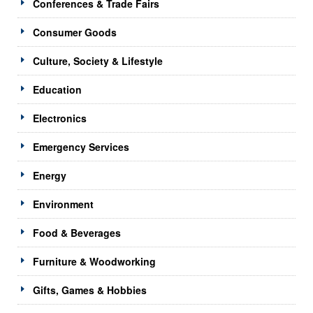
Conferences & Trade Fairs
Consumer Goods
Culture, Society & Lifestyle
Education
Electronics
Emergency Services
Energy
Environment
Food & Beverages
Furniture & Woodworking
Gifts, Games & Hobbies