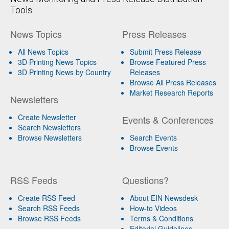
Tools
News Topics
Press Releases
All News Topics
Submit Press Release
3D Printing News Topics
Browse Featured Press
3D Printing News by Country
Releases
Browse All Press Releases
Market Research Reports
Newsletters
Create Newsletter
Events & Conferences
Search Newsletters
Browse Newsletters
Search Events
Browse Events
RSS Feeds
Questions?
Create RSS Feed
About EIN Newsdesk
Search RSS Feeds
How-to Videos
Browse RSS Feeds
Terms & Conditions
Editorial Guidelines