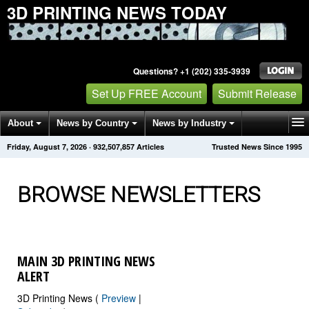
3D PRINTING NEWS TODAY
Questions? +1 (202) 335-3939
Set Up FREE Account
Submit Release
About
News by Country
News by Industry
Friday, August 7, 2026
·
932,507,866
Articles
Trusted News Since 1995
Get News Alerts
Press Releases
Contact
BROWSE NEWSLETTERS
MAIN 3D PRINTING NEWS
ALERT
3D Printing News (
Preview
|