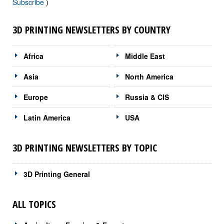
Subscribe
)
3D PRINTING NEWSLETTERS BY COUNTRY
Africa
Middle East
Asia
North America
Europe
Russia & CIS
Latin America
USA
3D PRINTING NEWSLETTERS BY TOPIC
3D Printing General
ALL TOPICS