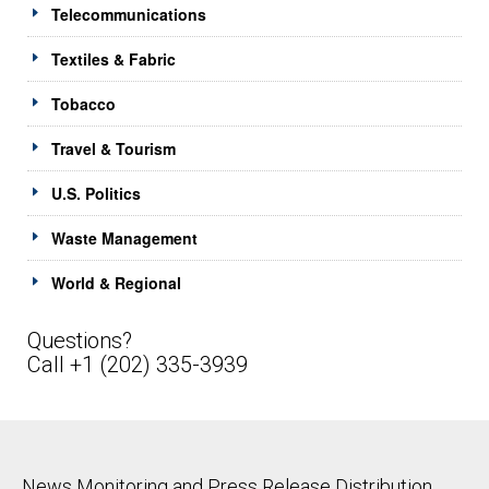
Telecommunications
Textiles & Fabric
Tobacco
Travel & Tourism
U.S. Politics
Waste Management
World & Regional
Questions?
Call +1 (202) 335-3939
News Monitoring and Press Release Distribution