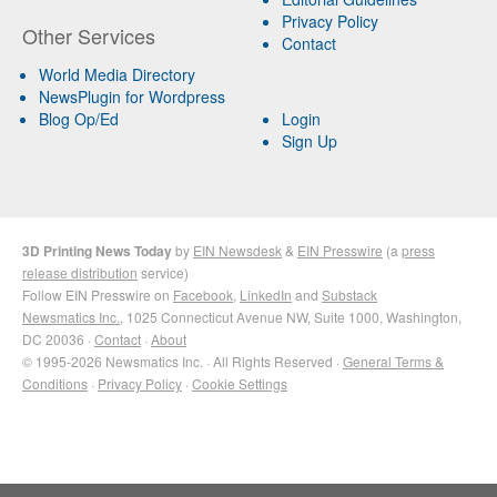
Privacy Policy
Other Services
Contact
World Media Directory
NewsPlugin for Wordpress
Blog Op/Ed
Login
Sign Up
3D Printing News Today
by
EIN Newsdesk
&
EIN Presswire
(a
press
release distribution
service)
Follow EIN Presswire on
Facebook
,
LinkedIn
and
Substack
Newsmatics Inc.
, 1025 Connecticut Avenue NW, Suite 1000, Washington,
DC 20036 ·
Contact
·
About
© 1995-2026 Newsmatics Inc. · All Rights Reserved ·
General Terms &
Conditions
·
Privacy Policy
·
Cookie Settings