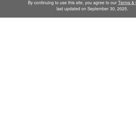
By continuing to use this site, you agree to our
Terms & 
last updated on September 30, 2025.