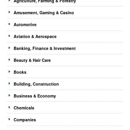
Agriculture, Farming & Forestry
Amusement, Gaming & Casino
Automotive
Aviation & Aerospace
Banking, Finance & Investment
Beauty & Hair Care
Books
Building, Construction
Business & Economy
Chemicals
Companies