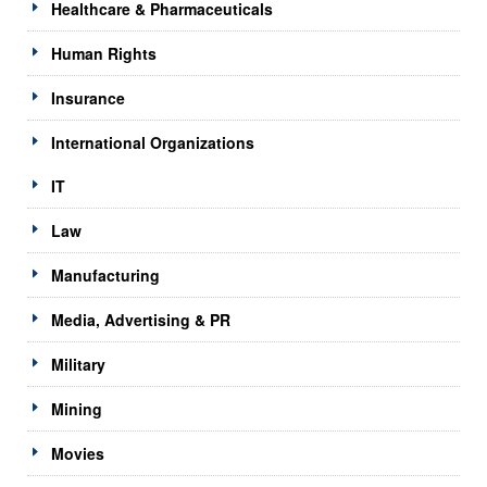
Healthcare & Pharmaceuticals
Human Rights
Insurance
International Organizations
IT
Law
Manufacturing
Media, Advertising & PR
Military
Mining
Movies